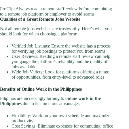
Pro Tip: Always read a remote staff review before committing
to a remote job platform or employer to avoid scams.
Qualities of a Great Remote Jobs Website
Not all remote jobs websites are trustworthy. Here’s what you
should look for when choosing a platform:
Verified Job Listings: Ensure the website has a process
for verifying job postings to protect you from scams
User Reviews: Reading a remote staff review can help
you gauge the platform’s reliability and the quality of
jobs available
Wide Job Variety: Look for platforms offering a range
of opportunities, from entry-level to advanced roles
Benefits of Online Work in the Philippines
Filipinos are increasingly turning to
online work in the
Philippines
due to its numerous advantages:
Flexibility: Work on your own schedule and maximize
productivity
Cost Savings: Eliminate expenses for commuting, office