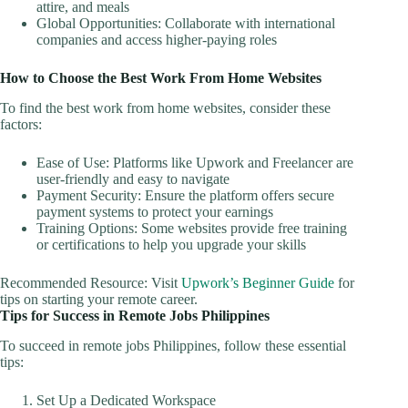
attire, and meals
Global Opportunities: Collaborate with international
companies and access higher-paying roles
How to Choose the Best Work From Home Websites
To find the best work from home websites, consider these
factors:
Ease of Use: Platforms like Upwork and Freelancer are
user-friendly and easy to navigate
Payment Security: Ensure the platform offers secure
payment systems to protect your earnings
Training Options: Some websites provide free training
or certifications to help you upgrade your skills
Recommended Resource: Visit
Upwork’s Beginner Guide
for
tips on starting your remote career.
Tips for Success in Remote Jobs Philippines
To succeed in remote jobs Philippines, follow these essential
tips:
Set Up a Dedicated Workspace