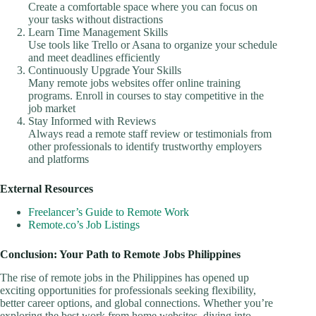
Create a comfortable space where you can focus on
your tasks without distractions
Learn Time Management Skills
Use tools like Trello or Asana to organize your schedule
and meet deadlines efficiently
Continuously Upgrade Your Skills
Many remote jobs websites offer online training
programs. Enroll in courses to stay competitive in the
job market
Stay Informed with Reviews
Always read a remote staff review or testimonials from
other professionals to identify trustworthy employers
and platforms
External Resources
Freelancer’s Guide to Remote Work
Remote.co’s Job Listings
Conclusion: Your Path to Remote Jobs Philippines
The rise of remote jobs in the Philippines has opened up
exciting opportunities for professionals seeking flexibility,
better career options, and global connections. Whether you’re
exploring the best work from home websites, diving into