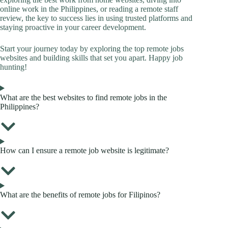
online work in the Philippines, or reading a remote staff
review, the key to success lies in using trusted platforms and
staying proactive in your career development.
Start your journey today by exploring the top remote jobs
websites and building skills that set you apart. Happy job
hunting!
What are the best websites to find remote jobs in the
Philippines?
How can I ensure a remote job website is legitimate?
What are the benefits of remote jobs for Filipinos?