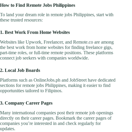
How to Find Remote Jobs Philippines
To land your dream role in remote jobs Philippines, start with
these trusted resources:
1. Best Work From Home Websites
Websites like Upwork, Freelancer, and Remote.co are among
the best work from home websites for finding freelance gigs,
part-time roles, or full-time remote positions. These platforms
connect job seekers with companies worldwide.
2. Local Job Boards
Platforms such as OnlineJobs.ph and JobStreet have dedicated
sections for remote jobs Philippines, making it easier to find
opportunities tailored to Filipinos.
3. Company Career Pages
Many international companies post their remote job openings
directly on their career pages. Bookmark the career pages of
companies you’re interested in and check regularly for
updates.