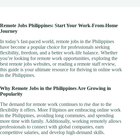
Remote Jobs Philippines: Start Your Work-From-Home
Journey
In today’s fast-paced world, remote jobs in the Philippines
have become a popular choice for professionals seeking
flexibility, freedom, and a better work-life balance. Whether
you’re looking for remote work opportunities, exploring the
best remote jobs websites, or reading a remote staff review,
this guide is your ultimate resource for thriving in online work
in the Philippines.
Why Remote Jobs in the Philippines Are Growing in
Popularity
The demand for remote work continues to rise due to the
flexibility it offers. More Filipinos are embracing online work
in the Philippines, avoiding long commutes, and spending
more time with family. Additionally, working remotely allows
professionals to connect with global companies, earn
competitive salaries, and develop high-demand skills.